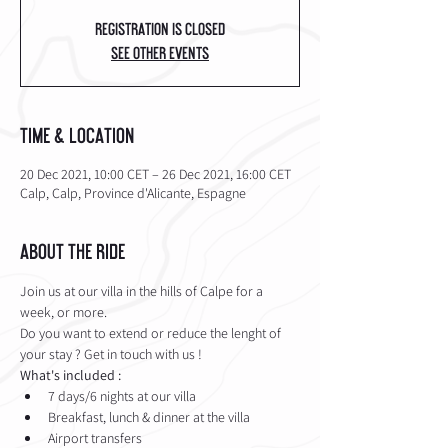
Registration is closed
See other events
Time & Location
20 Dec 2021, 10:00 CET – 26 Dec 2021, 16:00 CET
Calp, Calp, Province d'Alicante, Espagne
About the Ride
Join us at our villa in the hills of Calpe for a 
week, or more. 
Do you want to extend or reduce the lenght of 
your stay ? Get in touch with us !
What's included :
7 days/6 nights at our villa
Breakfast, lunch & dinner at the villa
Airport transfers