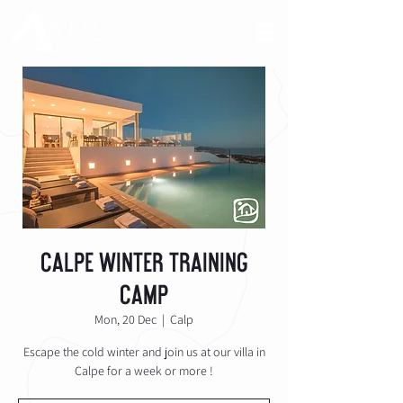
Calpe Winter Training
Camp
Mon, 20 Dec
  |  
Calp
Escape the cold winter and join us at our villa in
Calpe for a week or more !