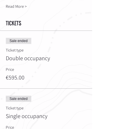
Read More >
Tickets
Sale ended
Ticket type
Double occupancy
Price
€595.00
Sale ended
Ticket type
Single occupancy
Price