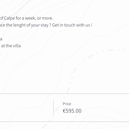
s of Calpe for a week, or more. 
e the lenght of your stay ? Get in touch with us !
la
at the villa
Price
€595.00