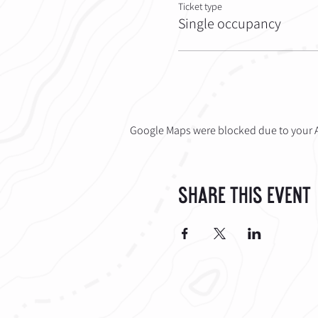
Ticket type
Single occupancy
Google Maps were blocked due to your An
Share This Event