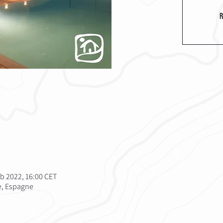
R
eb 2022, 16:00 CET
te, Espagne