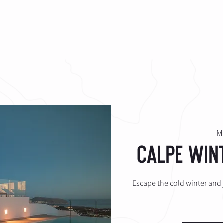
HE CLUB
COACHING
SHOP
CONTACT
M
Calpe Win
Escape the cold winter and j