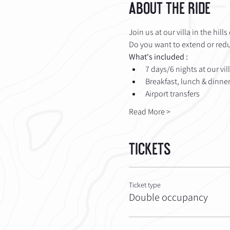
About the Ride
Join us at our villa in the hill
Do you want to extend or reduc
What's included :
7 days/6 nights at our vil
Breakfast, lunch & dinner 
Airport transfers
Read More >
Tickets
Ticket type
Double occupancy