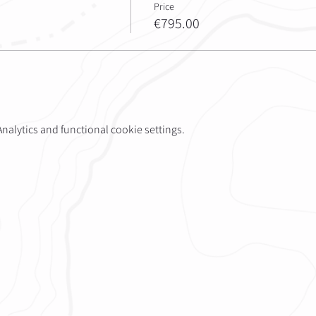
Price
€795.00
alytics and functional cookie settings.