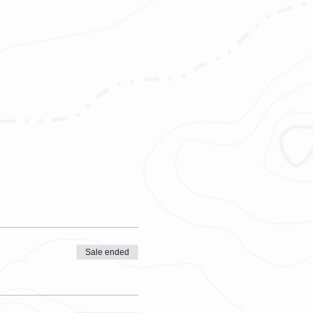
Sale ended