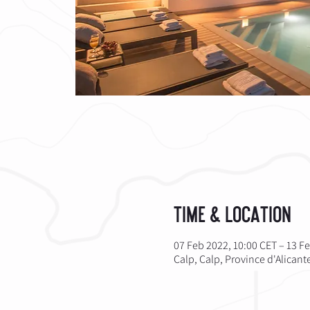
Time & Location
07 Feb 2022, 10:00 CET – 13 F
Calp, Calp, Province d'Alican