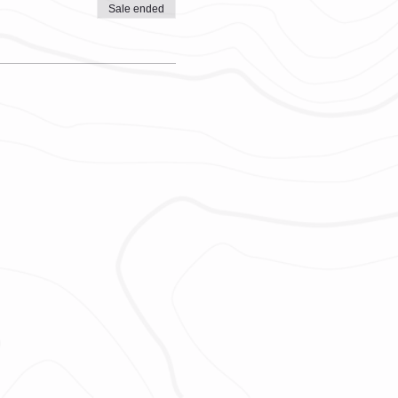
Sale ended