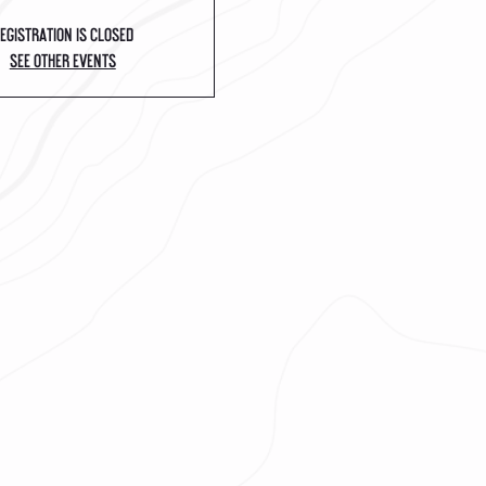
egistration is closed
See other events