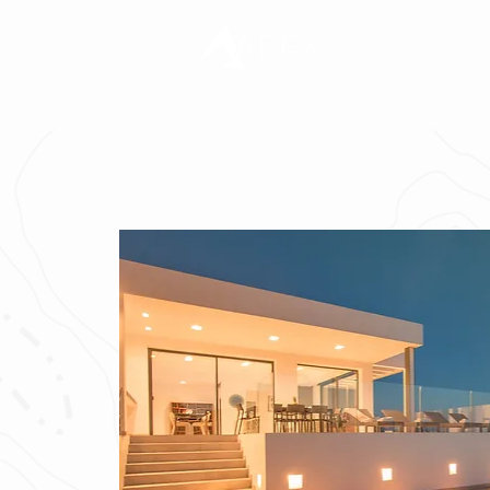
TOURS
T