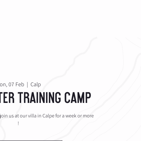
ABOUT
Log In
on, 07 Feb
  |  
Calp
ter Training Camp
oin us at our villa in Calpe for a week or more
!