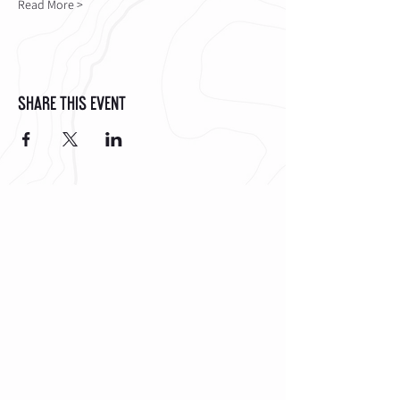
Read More >
Share This Event