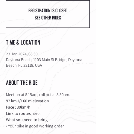
Registration is Closed
See other rides
Time & Location
23 Jan 2024, 08:30
Daytona Beach, 1103 Main St Bridge, Daytona
Beach, FL 32118, USA
About the Ride
Meet-up at 8.15am, roll out at 8.30am.
92 km /// 60 m elevation 
Pace : 30km/h
Link to routes 
here
.
What you need to bring :
- Your bike in good working order