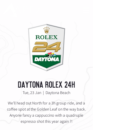
Daytona Rolex 24h
Tue, 23 Jan
  |  
Daytona Beach
We'll head out North for a 3h group ride, and a
coffee spot at the Golden Leaf on the way back.
Anyone fancy a cappuccino with a quadruple
espresso shot this year again ?!