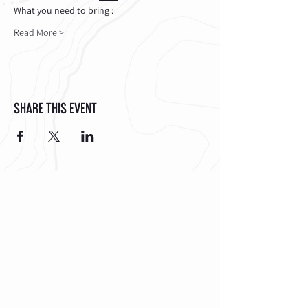
What you need to bring :
Read More >
Share This Event