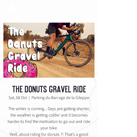
The Donuts Gravel Ride
Sat, 08 Oct
  |  
Parking du Barrage de la Gileppe
The winter is coming... Days are getting shorter,
the weather is getting colder and it becomes
harder to find the motivation to go out and ride
your bike.
Well, about riding for donuts ?! That's a good