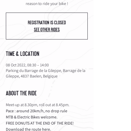
reason to ride your bike !
Registration is Closed
See other rides
Time & Location
08 Oct 2022, 08:30 – 14:00
Parking du Barrage de la Gileppe, Barrage de la
Gileppe, 4837 Baelen, Belgique
About the Ride
Meet-up at 8.30pm, roll out at 8.45pm.
Pace : around 20km/h, no drop rule
MTB & Electric Bikes welcome.
FREE DONUTS AT THE END OF THE RIDE!
Download the route 
here
.